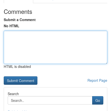
Comments
Submit a Comment
No HTML
HTML is disabled
Report Page
Search
Go