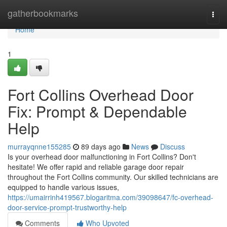
Home
gatherbookmarks
Togg
navi
Home
1
Fort Collins Overhead Door
Fix: Prompt & Dependable
Help
murrayqnne155285
89 days ago
News
Discuss
Is your overhead door malfunctioning in Fort Collins? Don't
hesitate! We offer rapid and reliable garage door repair
throughout the Fort Collins community. Our skilled technicians are
equipped to handle various issues,
https://umairrinh419567.blogaritma.com/39098647/fc-overhead-
door-service-prompt-trustworthy-help
Comments
Who Upvoted