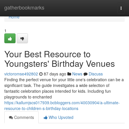
Home
gatherbookmarks
Togg
navi
Home
1
Your Best Resource to
Youngsters' Birthday Venues
victoromse492802
87 days ago
News
Discuss
Finding the perfect venue for your little one's celebration can be a
significant task. The guide investigates a wide selection of
fantastic celebration places intended for kids. Including fun
playgrounds to enchanted
https://kallumjscs017939.bcbloggers.com/40030904/a-ultimate-
resource-to-children-s-birthday-locations
Comments
Who Upvoted