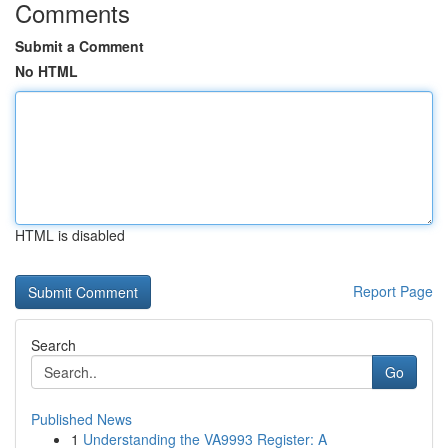
Comments
Submit a Comment
No HTML
HTML is disabled
Report Page
Search
Go
Published News
1
Understanding the VA9993 Register: A