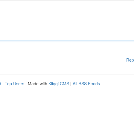
Rep
d
|
Top Users
| Made with
Kliqqi CMS
|
All RSS Feeds