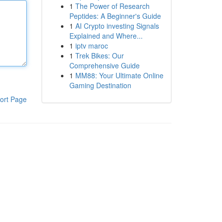
1
The Power of Research
Peptides: A Beginner's Guide
1
AI Crypto investing Signals
Explained and Where...
1
iptv maroc
1
Trek Bikes: Our
Comprehensive Guide
1
MM88: Your Ultimate Online
Gaming Destination
ort Page