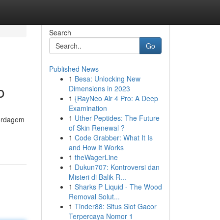
Search
Go
Published News
1
Besa: Unlocking New
o
Dimensions in 2023
1
{RayNeo Air 4 Pro: A Deep
Examination
1
Uther Peptides: The Future
bordagem
of Skin Renewal ?
1
Code Grabber: What It Is
and How It Works
1
theWagerLine
1
Dukun707: Kontroversi dan
Misteri di Balik R...
1
Sharks P Liquid - The Wood
Removal Solut...
1
Tinder88: Situs Slot Gacor
Terpercaya Nomor 1