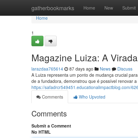
Home
gatherbookmarks
Home
New
Submit
Home
1
Magazine Luiza: A Virada
larazdaa765614
87 days ago
News
Discuss
A Luiza representa um ponto de mudança crucial para 
de a fundadora, demonstrou que é possível renovar a
https://safadrcr549451.educationalimpactblog.com/626
Comments
Who Upvoted
Comments
Submit a Comment
No HTML