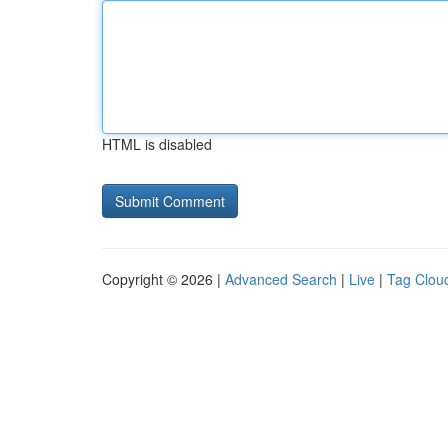
HTML is disabled
Copyright © 2026 |
Advanced Search
|
Live
|
Tag Clou