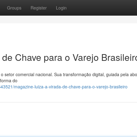
Groups
Register
Login
 de Chave para o Varejo Brasileir
o setor comercial nacional. Sua transformação digital, guiada pela a
 forma do
43521/magazine-luiza-a-virada-de-chave-para-o-varejo-brasileiro