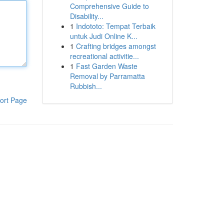
Comprehensive Guide to
Disability...
1
Indototo: Tempat Terbaik
untuk Judi Online K...
1
Crafting bridges amongst
recreational activitie...
1
Fast Garden Waste
Removal by Parramatta
Rubbish...
ort Page