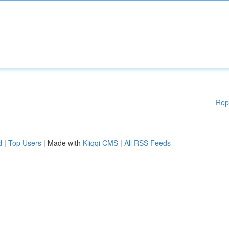
Rep
d
|
Top Users
| Made with
Kliqqi CMS
|
All RSS Feeds