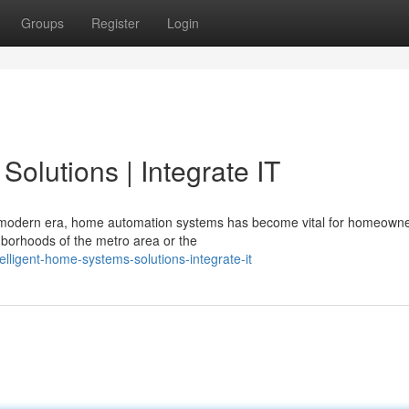
Groups
Register
Login
olutions | Integrate IT
's modern era, home automation systems has become vital for homeown
ghborhoods of the metro area or the
lligent-home-systems-solutions-integrate-it