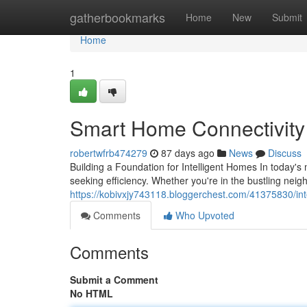
Home
gatherbookmarks
Home
New
Submit
Home
1
Smart Home Connectivity S
robertwfrb474279
87 days ago
News
Discuss
Building a Foundation for Intelligent Homes In today
seeking efficiency. Whether you're in the bustling nei
https://kobivxjy743118.bloggerchest.com/41375830/inte
Comments
Who Upvoted
Comments
Submit a Comment
No HTML