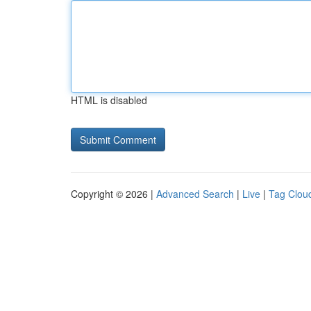
HTML is disabled
Copyright © 2026 |
Advanced Search
|
Live
|
Tag Clou