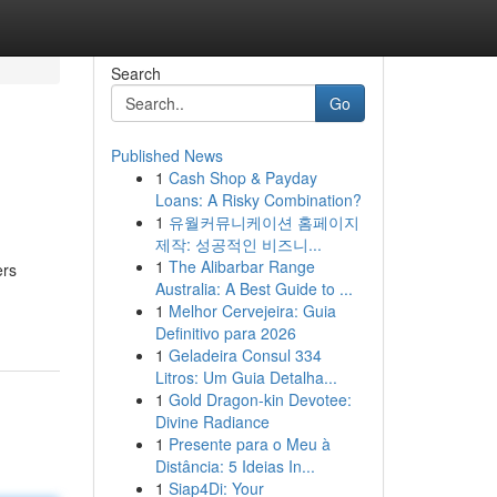
Search
Go
Published News
1
Cash Shop & Payday
Loans: A Risky Combination?
1
유월커뮤니케이션 홈페이지
제작: 성공적인 비즈니...
1
The Alibarbar Range
ers
Australia: A Best Guide to ...
1
Melhor Cervejeira: Guia
Definitivo para 2026
1
Geladeira Consul 334
Litros: Um Guia Detalha...
1
Gold Dragon-kin Devotee:
Divine Radiance
1
Presente para o Meu à
Distância: 5 Ideias In...
1
Siap4Di: Your