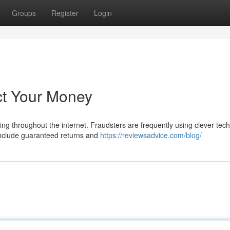
Groups
Register
Login
ct Your Money
ing throughout the internet. Fraudsters are frequently using clever tec
include guaranteed returns and
https://reviewsadvice.com/blog/