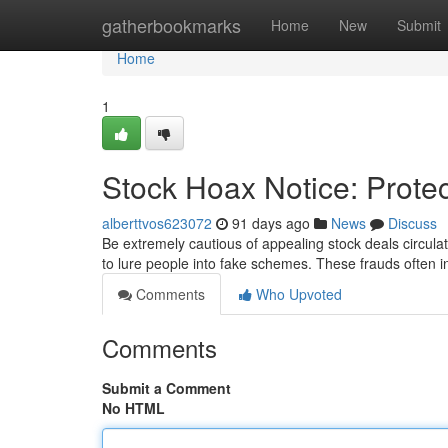
Home
gatherbookmarks
Home
New
Submit
Home
1
Stock Hoax Notice: Prote
alberttvos623072
91 days ago
News
Discuss
Be extremely cautious of appealing stock deals circulat
to lure people into fake schemes. These frauds often 
Comments
Who Upvoted
Comments
Submit a Comment
No HTML