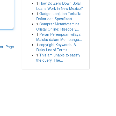
1
How Do Zero Down Solar
Loans Work in New Mexico?
1
Gadget Lanjutan Terbaik:
Daftar dan Spesifikasi...
1
Comprar Metanfetamina
Cristal Online: Riesgos y...
1
Peran Perempuan wilayah
Maluku dalam Membangu...
1
copyright Keywords: A
ort Page
Risky List of Terms
1
This am unable to satisfy
the query. The...