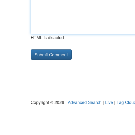
HTML is disabled
Copyright © 2026 |
Advanced Search
|
Live
|
Tag Clou