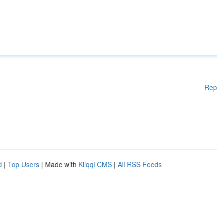
Rep
d
|
Top Users
| Made with
Kliqqi CMS
|
All RSS Feeds