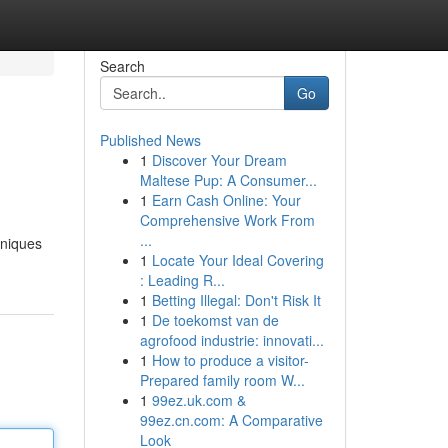
Search
Go
Published News
1
Discover Your Dream
Maltese Pup: A Consumer...
1
Earn Cash Online: Your
Comprehensive Work From
...
hniques
1
Locate Your Ideal Covering
: Leading R...
1
Betting Illegal: Don't Risk It
1
De toekomst van de
agrofood industrie: innovati...
1
How to produce a visitor-
Prepared family room W...
1
99ez.uk.com &
99ez.cn.com: A Comparative
Look