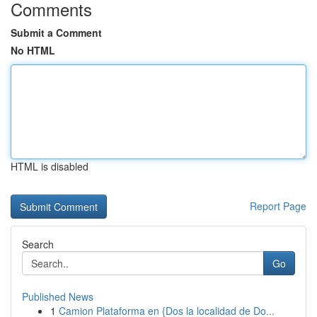
Comments
Submit a Comment
No HTML
HTML is disabled
Report Page
Search
Go
Published News
1
Camion Plataforma en {Dos la localidad de Do...