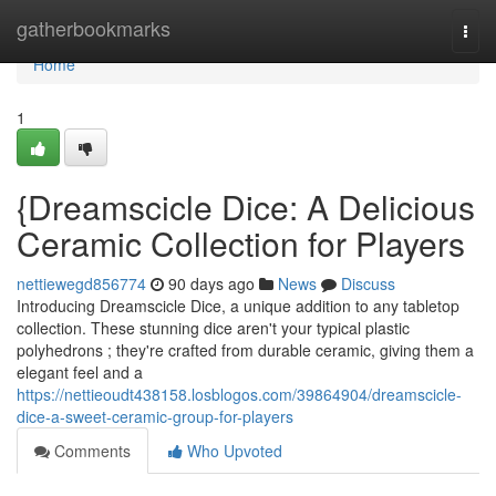
Home
gatherbookmarks
Togg
navi
Home
1
{Dreamscicle Dice: A Delicious
Ceramic Collection for Players
nettiewegd856774
90 days ago
News
Discuss
Introducing Dreamscicle Dice, a unique addition to any tabletop
collection. These stunning dice aren't your typical plastic
polyhedrons ; they're crafted from durable ceramic, giving them a
elegant feel and a
https://nettieoudt438158.losblogos.com/39864904/dreamscicle-
dice-a-sweet-ceramic-group-for-players
Comments
Who Upvoted