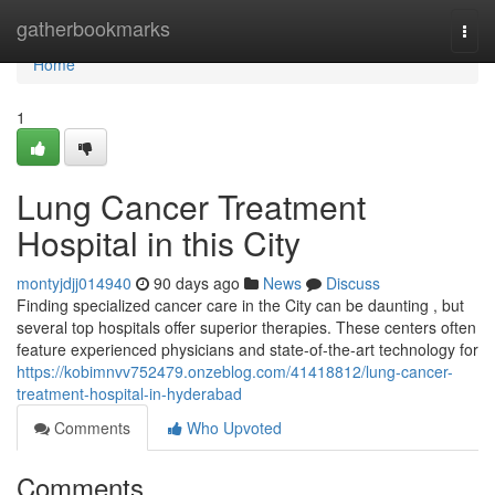
Home
gatherbookmarks
Togg
navi
Home
1
Lung Cancer Treatment
Hospital in this City
montyjdjj014940
90 days ago
News
Discuss
Finding specialized cancer care in the City can be daunting , but
several top hospitals offer superior therapies. These centers often
feature experienced physicians and state-of-the-art technology for
https://kobimnvv752479.onzeblog.com/41418812/lung-cancer-
treatment-hospital-in-hyderabad
Comments
Who Upvoted
Comments