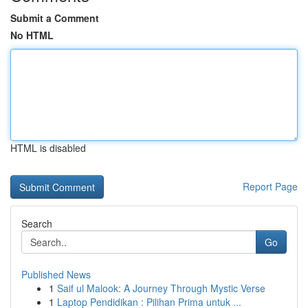
Submit a Comment
No HTML
HTML is disabled
Report Page
Search
Go
Published News
1
Saif ul Malook: A Journey Through Mystic Verse
1
Laptop Pendidikan : Pilihan Prima untuk ...