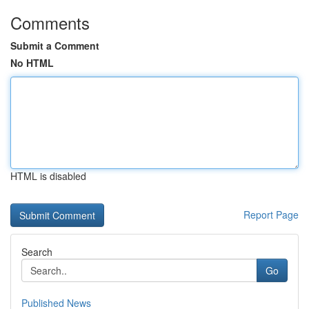
Comments
Submit a Comment
No HTML
HTML is disabled
Report Page
Search
Go
Published News