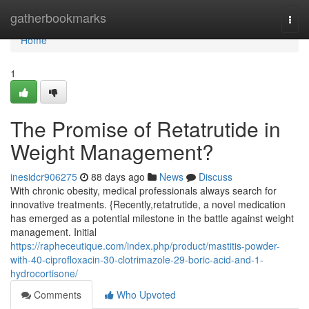
Home
gatherbookmarks
Togg
navi
Home
1
The Promise of Retatrutide in
Weight Management?
inesidcr906275
88 days ago
News
Discuss
With chronic obesity, medical professionals always search for
innovative treatments. {Recently,retatrutide, a novel medication
has emerged as a potential milestone in the battle against weight
management. Initial
https://rapheceutique.com/index.php/product/mastitis-powder-
with-40-ciprofloxacin-30-clotrimazole-29-boric-acid-and-1-
hydrocortisone/
Comments
Who Upvoted