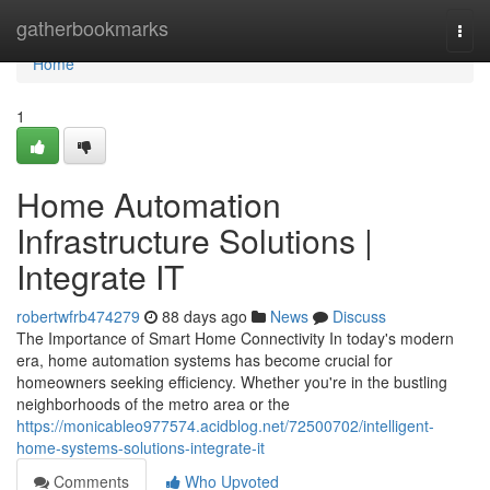
Home
gatherbookmarks
Togg
navi
Home
1
Home Automation
Infrastructure Solutions |
Integrate IT
robertwfrb474279
88 days ago
News
Discuss
The Importance of Smart Home Connectivity In today's modern
era, home automation systems has become crucial for
homeowners seeking efficiency. Whether you're in the bustling
neighborhoods of the metro area or the
https://monicableo977574.acidblog.net/72500702/intelligent-
home-systems-solutions-integrate-it
Comments
Who Upvoted