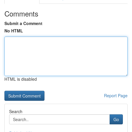
Comments
Submit a Comment
No HTML
HTML is disabled
Report Page
Search
Go