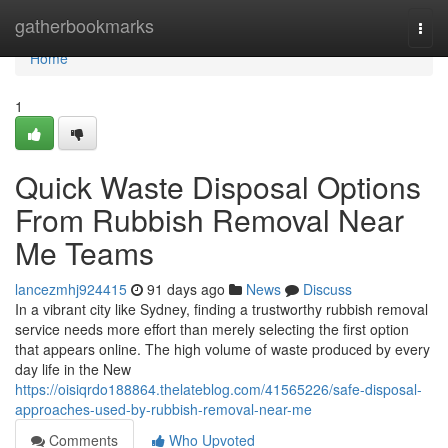
Home
gatherbookmarks
Togg
navi
Home
1
Quick Waste Disposal Options
From Rubbish Removal Near
Me Teams
lancezmhj924415
91 days ago
News
Discuss
In a vibrant city like Sydney, finding a trustworthy rubbish removal
service needs more effort than merely selecting the first option
that appears online. The high volume of waste produced by every
day life in the New
https://oisiqrdo188864.thelateblog.com/41565226/safe-disposal-
approaches-used-by-rubbish-removal-near-me
Comments
Who Upvoted