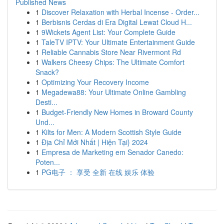
Published News
1
Discover Relaxation with Herbal Incense - Order...
1
Berbisnis Cerdas di Era Digital Lewat Cloud H...
1
9Wickets Agent List: Your Complete Guide
1
TaleTV IPTV: Your Ultimate Entertainment Guide
1
Reliable Cannabis Store Near Rivermont Rd
1
Walkers Cheesy Chips: The Ultimate Comfort
Snack?
1
Optimizing Your Recovery Income
1
Megadewa88: Your Ultimate Online Gambling
Desti...
1
Budget-Friendly New Homes in Broward County
Und...
1
Kilts for Men: A Modern Scottish Style Guide
1
Địa Chỉ Mới Nhất | Hiện Tại} 2024
1
Empresa de Marketing em Senador Canedo:
Poten...
1
PG电子 ： 享受 全新 在线 娱乐 体验