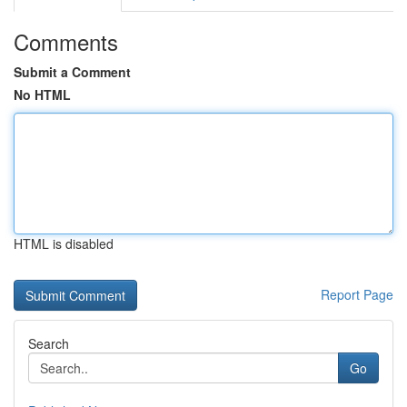
Comments
Submit a Comment
No HTML
HTML is disabled
Report Page
Search
Go