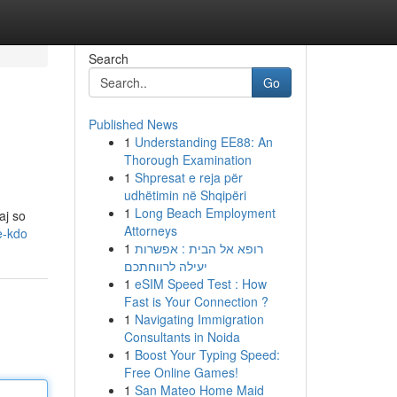
Search
Go
Published News
1
Understanding EE88: An
Thorough Examination
1
Shpresat e reja për
udhëtimin në Shqipëri
1
Long Beach Employment
aj so
Attorneys
e-kdo
1
רופא אל הבית : אפשרות
יעילה לרווחתכם
1
eSIM Speed Test : How
Fast is Your Connection ?
1
Navigating Immigration
Consultants in Noida
1
Boost Your Typing Speed:
Free Online Games!
1
San Mateo Home Maid