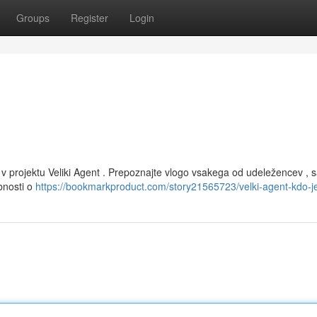
Groups
Register
Login
 v projektu Veliki Agent . Prepoznajte vlogo vsakega od udeležencev , s
bnosti o
https://bookmarkproduct.com/story21565723/velki-agent-kdo-j