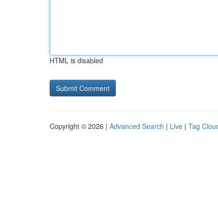
HTML is disabled
Copyright © 2026 |
Advanced Search
|
Live
|
Tag Clou