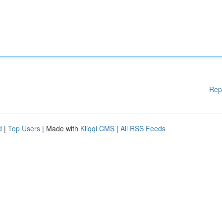
Rep
d
|
Top Users
| Made with
Kliqqi CMS
|
All RSS Feeds