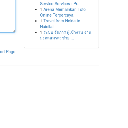
Service Services : Pr...
1
Arena Memainkan Toto
Online Terpercaya
1
Travel from Noida to
Nainital
1
ระบบ จัดการ ผู้เข้างาน งาน
มงคลสมรส: ช่วย ...
ort Page