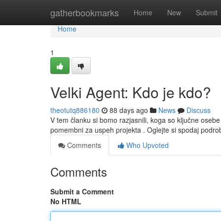
Home
gatherbookmarks
Home
New
Submit
Home
1
Velki Agent: Kdo je kdo?
theotutq886180
88 days ago
News
Discuss
V tem članku si bomo razjasnili, koga so ključne osebe
pomembni za uspeh projekta . Oglejte si spodaj podro
Comments
Who Upvoted
Comments
Submit a Comment
No HTML