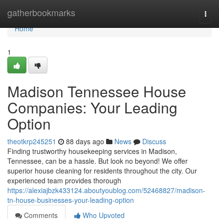
Home
gatherbookmarks
Togg
navi
Home
1
Madison Tennessee House
Companies: Your Leading
Option
theotkrp245251
88 days ago
News
Discuss
Finding trustworthy housekeeping services in Madison,
Tennessee, can be a hassle. But look no beyond! We offer
superior house cleaning for residents throughout the city. Our
experienced team provides thorough
https://alexiajbzk433124.aboutyoublog.com/52468827/madison-
tn-house-businesses-your-leading-option
Comments
Who Upvoted