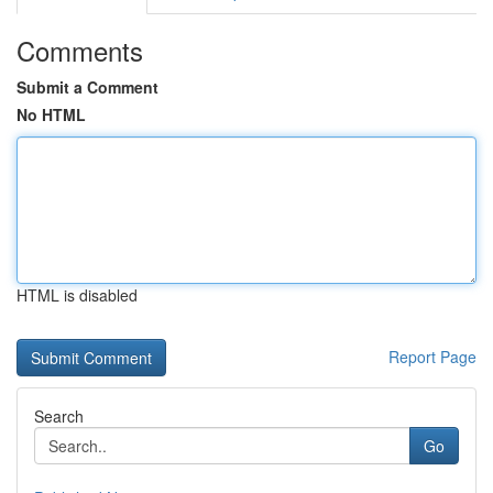
Comments
Submit a Comment
No HTML
HTML is disabled
Report Page
Search
Go