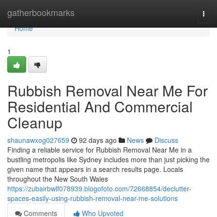
Home
gatherbookmarks
Togg
navi
Home
1
Rubbish Removal Near Me For
Residential And Commercial
Cleanup
shaunawxog027659
92 days ago
News
Discuss
Finding a reliable service for Rubbish Removal Near Me in a
bustling metropolis like Sydney includes more than just picking the
given name that appears in a search results page. Locals
throughout the New South Wales
https://zubairbwlf078939.blogofoto.com/72668854/declutter-
spaces-easily-using-rubbish-removal-near-me-solutions
Comments
Who Upvoted