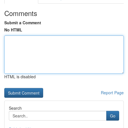
Comments
Submit a Comment
No HTML
HTML is disabled
Report Page
Search
Go