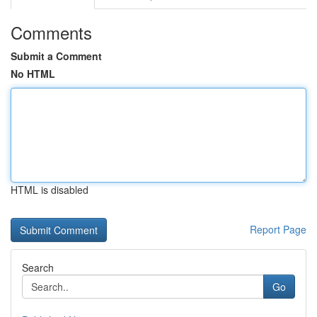
Comments
Submit a Comment
No HTML
HTML is disabled
Report Page
Search
Go