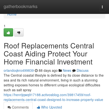
Home
gatherbookmarks
Togg
navi
Home
1
Roof Replacements Central
Coast Aiding Protect Your
Home Financial Investment
orlandoqkro499839
88 days ago
News
Discuss
The Central coastal lifestyle is defined by its close distance to the
sea and its rich natural environment, living in such a stunning
setting exposes homes to different unique ecological difficulties
such as salt spray
https://henrijqwq917188.activosblog.com/39817459/roof-
replacements-central-coast-designed-to-increase-property-value
Comments
Who Upvoted