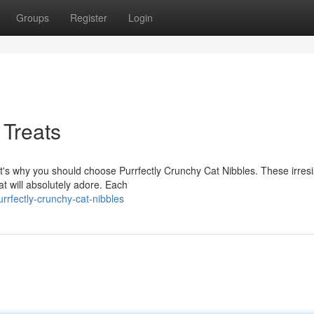
Groups
Register
Login
 Treats
at's why you should choose Purrfectly Crunchy Cat Nibbles. These irresi
t will absolutely adore. Each
rfectly-crunchy-cat-nibbles