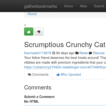
Home
gatherbookmarks
Home
New
Submit
Home
1
Scrumptious Crunchy Cat
ihannaatnt176878
90 days ago
News
Discuss
Your feline friend deserves the best treats around! Th
nibbles are made with premium ingredients that your ca
https://zubairvrcy279420.newsbloger.com/40734809/pur
Comments
Who Upvoted
Comments
Submit a Comment
No HTML