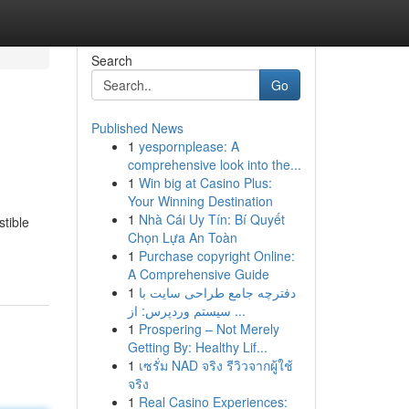
Search
Go
Published News
1
yespornplease: A
comprehensive look into the...
1
Win big at Casino Plus:
Your Winning Destination
1
Nhà Cái Uy Tín: Bí Quyết
stible
Chọn Lựa An Toàn
1
Purchase copyright Online:
A Comprehensive Guide
1
دفترچه جامع طراحی سایت با
سیستم وردپرس: از ...
1
Prospering – Not Merely
Getting By: Healthy Lif...
1
เซรั่ม NAD จริง รีวิวจากผู้ใช้
จริง
1
Real Casino Experiences: