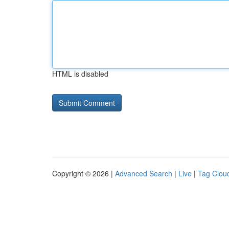
HTML is disabled
Copyright © 2026 |
Advanced Search
|
Live
|
Tag Clou