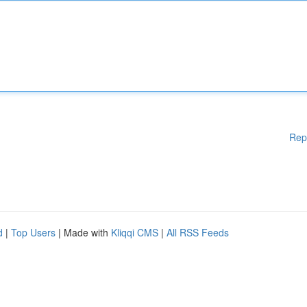
Rep
d
|
Top Users
| Made with
Kliqqi CMS
|
All RSS Feeds