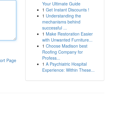
Your Ultimate Guide
1
Get Instant Discounts !
1
Understanding the
mechanisms behind
successful ...
1
Make Restoration Easier
with Unwanted Furniture...
1
Choose Madison best
Roofing Company for
Profess...
ort Page
1
A Psychiatric Hospital
Experience: Within These...