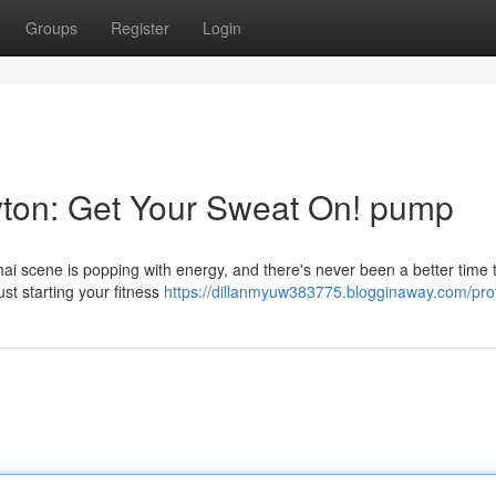
Groups
Register
Login
yton: Get Your Sweat On! pump
ai scene is popping with energy, and there's never been a better time 
st starting your fitness
https://dillanmyuw383775.blogginaway.com/prof