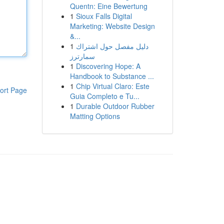
Quentn: Eine Bewertung
1
Sioux Falls Digital
Marketing: Website Design
&...
1
دليل مفصل حول اشتراك
سمارترز
1
Discovering Hope: A
Handbook to Substance ...
1
Chip Virtual Claro: Este
ort Page
Guia Completo e Tu...
1
Durable Outdoor Rubber
Matting Options