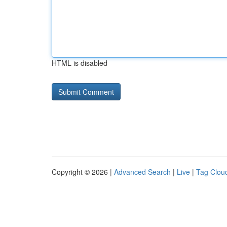
HTML is disabled
Copyright © 2026 |
Advanced Search
|
Live
|
Tag Clou