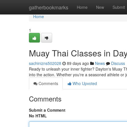
Home
gatherbookmarks
Home
New
Submit
Home
1
Muay Thai Classes in Da
sachinizns502028
89 days ago
News
Discuss
Ready to unleash your inner fighter? Dayton's Muay Th
into the action. Whether you're a seasoned athlete or ju
Comments
Who Upvoted
Comments
Submit a Comment
No HTML