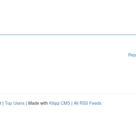
Rep
d
|
Top Users
| Made with
Kliqqi CMS
|
All RSS Feeds