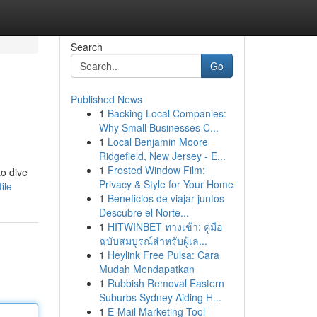
Search
Go
Published News
1
Backing Local Companies:
Why Small Businesses C...
1
Local Benjamin Moore
Ridgefield, New Jersey - E...
1
Frosted Window Film:
to dive
Privacy & Style for Your Home
ile
1
Beneficios de viajar juntos
Descubre el Norte...
1
HITWINBET ทางเข้า: คู่มือ
ฉบับสมบูรณ์สำหรับผู้เล...
1
Heylink Free Pulsa: Cara
Mudah Mendapatkan
1
Rubbish Removal Eastern
Suburbs Sydney Aiding H...
1
E-Mail Marketing Tool