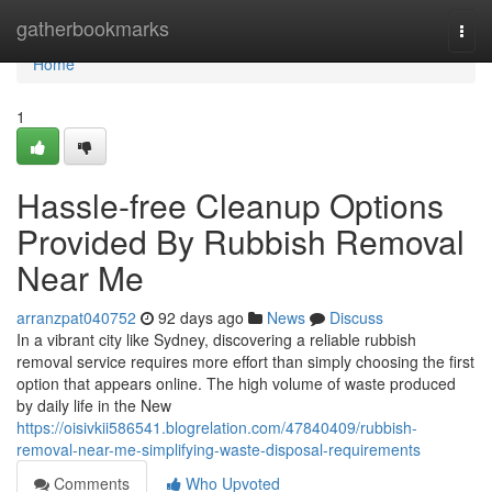
Home
gatherbookmarks
Togg
navi
Home
1
Hassle-free Cleanup Options
Provided By Rubbish Removal
Near Me
arranzpat040752
92 days ago
News
Discuss
In a vibrant city like Sydney, discovering a reliable rubbish
removal service requires more effort than simply choosing the first
option that appears online. The high volume of waste produced
by daily life in the New
https://oisivkii586541.blogrelation.com/47840409/rubbish-
removal-near-me-simplifying-waste-disposal-requirements
Comments
Who Upvoted