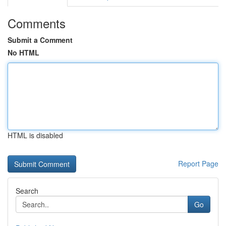
Comments
Submit a Comment
No HTML
HTML is disabled
Report Page
Search
Go