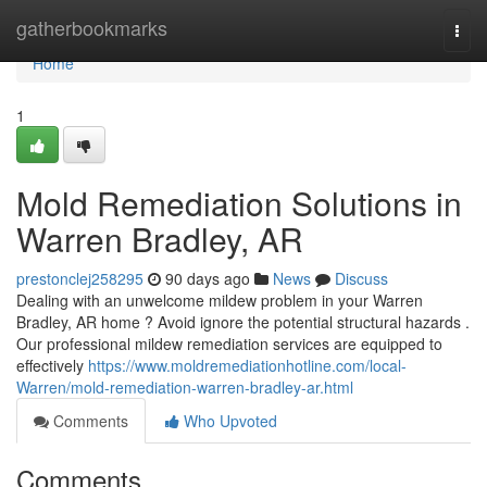
Home
gatherbookmarks
Togg
navi
Home
1
Mold Remediation Solutions in
Warren Bradley, AR
prestonclej258295
90 days ago
News
Discuss
Dealing with an unwelcome mildew problem in your Warren
Bradley, AR home ? Avoid ignore the potential structural hazards .
Our professional mildew remediation services are equipped to
effectively
https://www.moldremediationhotline.com/local-
Warren/mold-remediation-warren-bradley-ar.html
Comments
Who Upvoted
Comments