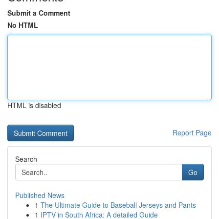
Submit a Comment
No HTML
HTML is disabled
Report Page
Search
Go
Published News
1
The Ultimate Guide to Baseball Jerseys and Pants
1
IPTV in South Africa: A detailed Guide