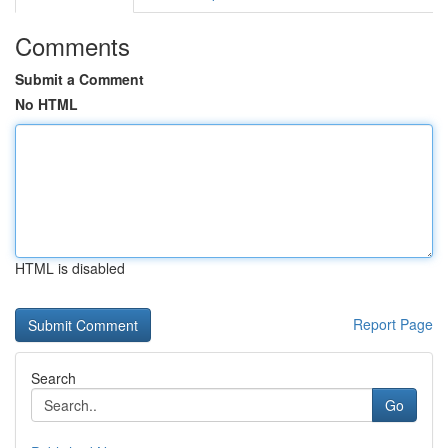
Comments
Submit a Comment
No HTML
HTML is disabled
Report Page
Search
Go