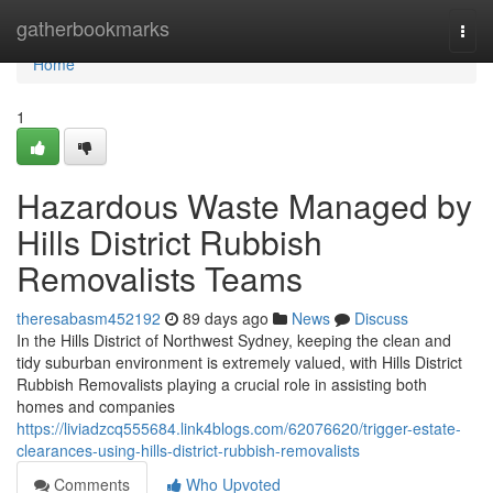
Home
gatherbookmarks
Togg
navi
Home
1
Hazardous Waste Managed by
Hills District Rubbish
Removalists Teams
theresabasm452192
89 days ago
News
Discuss
In the Hills District of Northwest Sydney, keeping the clean and
tidy suburban environment is extremely valued, with Hills District
Rubbish Removalists playing a crucial role in assisting both
homes and companies
https://liviadzcq555684.link4blogs.com/62076620/trigger-estate-
clearances-using-hills-district-rubbish-removalists
Comments
Who Upvoted