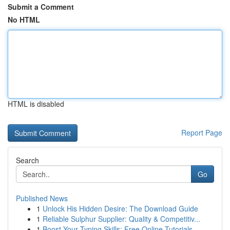
Submit a Comment
No HTML
HTML is disabled
Report Page
Search
Go
Published News
1
Unlock His Hidden Desire: The Download Guide
1
Reliable Sulphur Supplier: Quality & Competitiv...
1
Boost Your Typing Skills: Free Online Tutorials