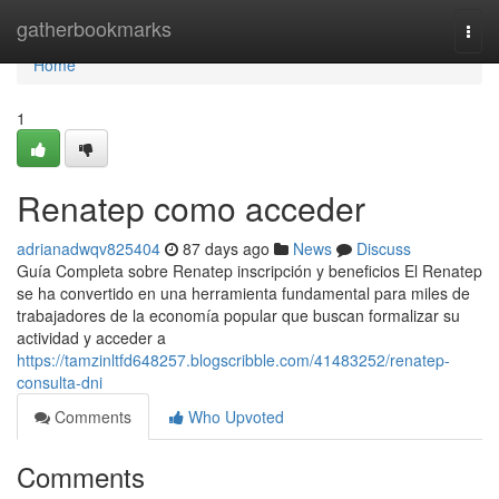
Home
gatherbookmarks
Togg
navi
Home
1
Renatep como acceder
adrianadwqv825404
87 days ago
News
Discuss
Guía Completa sobre Renatep inscripción y beneficios El Renatep
se ha convertido en una herramienta fundamental para miles de
trabajadores de la economía popular que buscan formalizar su
actividad y acceder a
https://tamzinltfd648257.blogscribble.com/41483252/renatep-
consulta-dni
Comments
Who Upvoted
Comments