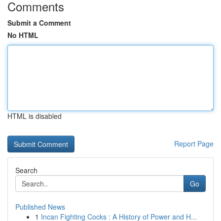
Comments
Submit a Comment
No HTML
HTML is disabled
Report Page
Search
Go
Published News
1
Incan Fighting Cocks : A History of Power and H...