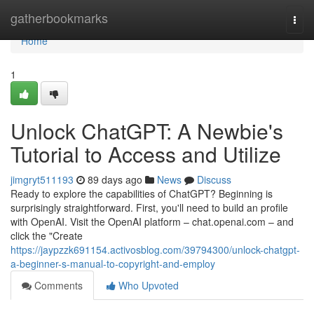
Home
gatherbookmarks
Togg
navi
Home
1
Unlock ChatGPT: A Newbie's
Tutorial to Access and Utilize
jimgryt511193
89 days ago
News
Discuss
Ready to explore the capabilities of ChatGPT? Beginning is
surprisingly straightforward. First, you'll need to build an profile
with OpenAI. Visit the OpenAI platform – chat.openai.com – and
click the "Create
https://jaypzzk691154.activosblog.com/39794300/unlock-chatgpt-
a-beginner-s-manual-to-copyright-and-employ
Comments
Who Upvoted