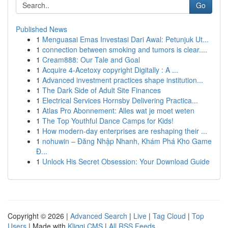
Go
Published News
1
Menguasai Emas Investasi Dari Awal: Petunjuk Ut...
1
connection between smoking and tumors is clear....
1
Cream888: Our Tale and Goal
1
Acquire 4-Acetoxy copyright Digitally : A ...
1
Advanced investment practices shape institution...
1
The Dark Side of Adult Site Finances
1
Electrical Services Hornsby Delivering Practica...
1
Atlas Pro Abonnement: Alles wat je moet weten
1
The Top Youthful Dance Camps for Kids!
1
How modern-day enterprises are reshaping their ...
1
nohuwin – Đăng Nhập Nhanh, Khám Phá Kho Game
Đ...
1
Unlock His Secret Obsession: Your Download Guide
Copyright © 2026 |
Advanced Search
|
Live
|
Tag Cloud
|
Top
Users
| Made with
Kliqqi CMS
|
All RSS Feeds