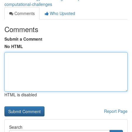
computational-challenges
Comments
Who Upvoted
Comments
Submit a Comment
No HTML
HTML is disabled
Report Page
Search