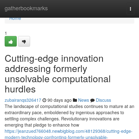
Home
gatherbookmarks
Togg
navi
Home
1
Cutting-edge innovation
addressing formerly
unsolvable computational
hurdles
zubairanqs326417
90 days ago
News
Discuss
The landscape of computational studies continues to mature at an
extraordinary pace, emboldened by ingenious approaches to
settling complex challenges. Revolutionary innovations are
emerging that pledge to enhance how
https://jeanzued766048.newbigblog.com/48129368/cutting-edge-
modern-technology-confronting-formerly-unsolvable-