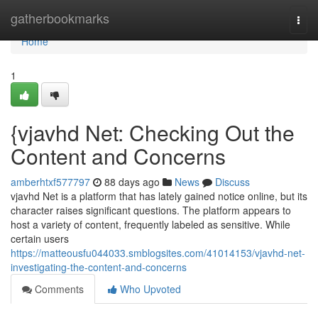
Home
gatherbookmarks
Togg
navi
Home
1
{vjavhd Net: Checking Out the
Content and Concerns
amberhtxf577797
88 days ago
News
Discuss
vjavhd Net is a platform that has lately gained notice online, but its
character raises significant questions. The platform appears to
host a variety of content, frequently labeled as sensitive. While
certain users
https://matteousfu044033.smblogsites.com/41014153/vjavhd-net-
investigating-the-content-and-concerns
Comments
Who Upvoted