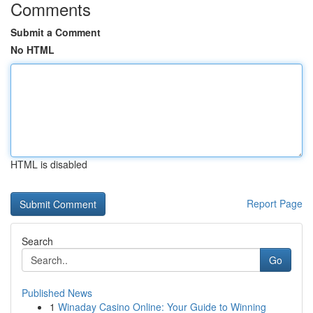
Comments
Submit a Comment
No HTML
HTML is disabled
Report Page
Search
Go
Published News
1
Winaday Casino Online: Your Guide to Winning