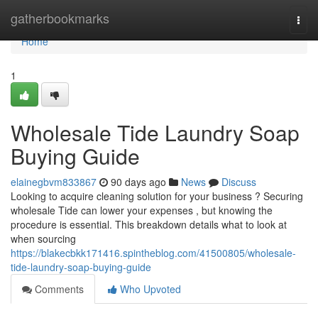
Home
gatherbookmarks
Togg
navi
Home
1
Wholesale Tide Laundry Soap
Buying Guide
elainegbvm833867
90 days ago
News
Discuss
Looking to acquire cleaning solution for your business ? Securing
wholesale Tide can lower your expenses , but knowing the
procedure is essential. This breakdown details what to look at
when sourcing
https://blakecbkk171416.spintheblog.com/41500805/wholesale-
tide-laundry-soap-buying-guide
Comments
Who Upvoted