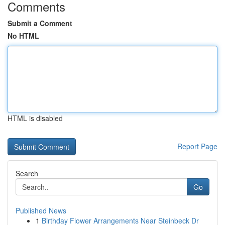
Comments
Submit a Comment
No HTML
HTML is disabled
Report Page
Search
Go
Published News
1
Birthday Flower Arrangements Near Steinbeck Dr