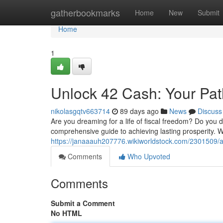
Home
gatherbookmarks
Home
New
Submit
Home
1
Unlock 42 Cash: Your Pat
nikolasgqtv663714
89 days ago
News
Discuss
Are you dreaming for a life of fiscal freedom? Do you d
comprehensive guide to achieving lasting prosperity. Wi
https://janaaauh207776.wikiworldstock.com/2301509/
Comments
Who Upvoted
Comments
Submit a Comment
No HTML