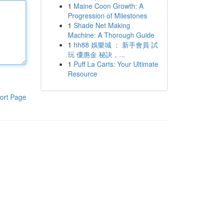
1
Maine Coon Growth: A
Progression of Milestones
1
Shade Net Making
Machine: A Thorough Guide
1
hh88 娛樂城 ： 新手會員 試
玩 優惠金 秘訣，...
1
Puff La Carts: Your Ultimate
Resource
ort Page