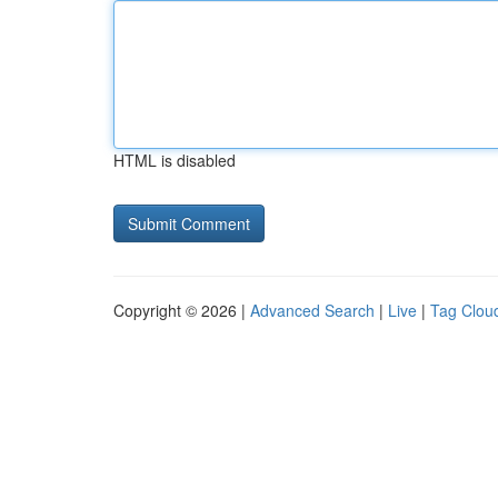
HTML is disabled
Copyright © 2026 |
Advanced Search
|
Live
|
Tag Clou