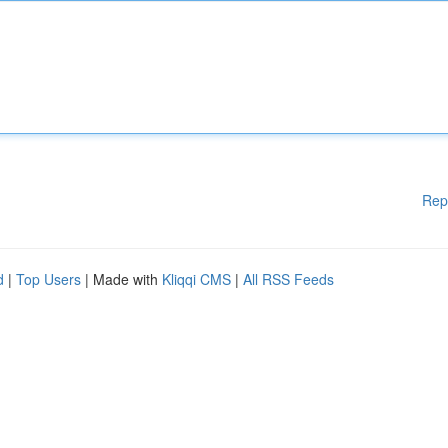
Rep
d
|
Top Users
| Made with
Kliqqi CMS
|
All RSS Feeds