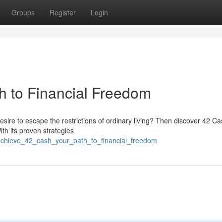
Groups
Register
Login
h to Financial Freedom
esire to escape the restrictions of ordinary living? Then discover 42 Ca
th its proven strategies
achieve_42_cash_your_path_to_financial_freedom