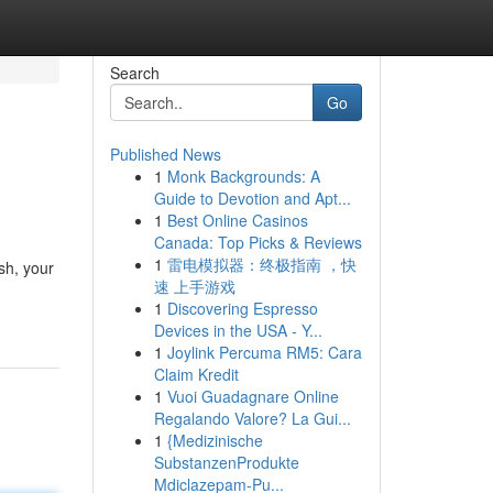
Search
Go
Published News
1
Monk Backgrounds: A
Guide to Devotion and Apt...
1
Best Online Casinos
Canada: Top Picks & Reviews
1
雷电模拟器：终极指南 ，快
sh, your
速 上手游戏
1
Discovering Espresso
Devices in the USA - Y...
1
Joylink Percuma RM5: Cara
Claim Kredit
1
Vuoi Guadagnare Online
Regalando Valore? La Gui...
1
{Medizinische
SubstanzenProdukte
Mdiclazepam-Pu...