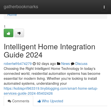
Home
gatherbookmarks
Togg
navi
Home
1
Intelligent Home Integration
Guide 2024
robertwfrb474279
92 days ago
News
Discuss
Choosing the Right Intelligent Home Technology In today's
connected world, residential automation systems has become
essential for modern living. Whether you're looking to install
automated systems, understanding your
https://kobispnf963319.tinyblogging.com/smart-home-setup-
services-guide-2024-85402426
Comments
Who Upvoted