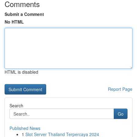
Comments
Submit a Comment
No HTML
HTML is disabled
Report Page
Search
Go
Published News
1
Slot Server Thailand Terpercaya 2024