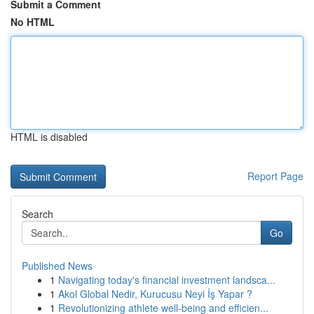
Submit a Comment
No HTML
HTML is disabled
Report Page
Search
Go
Published News
1
Navigating today's financial investment landsca...
1
Akol Global Nedir, Kurucusu Neyi İş Yapar ?
1
Revolutionizing athlete well-being and efficien...