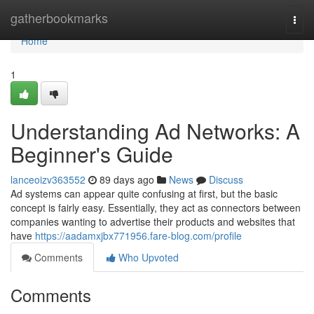
Home
gatherbookmarks
Togg
navi
Home
1
Understanding Ad Networks: A
Beginner's Guide
lanceoizv363552
89 days ago
News
Discuss
Ad systems can appear quite confusing at first, but the basic
concept is fairly easy. Essentially, they act as connectors between
companies wanting to advertise their products and websites that
have
https://aadamxjbx771956.fare-blog.com/profile
Comments
Who Upvoted
Comments