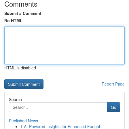
Comments
Submit a Comment
No HTML
HTML is disabled
Report Page
Search
Go
Published News
1
AI-Powered Insights for Enhanced Fungal