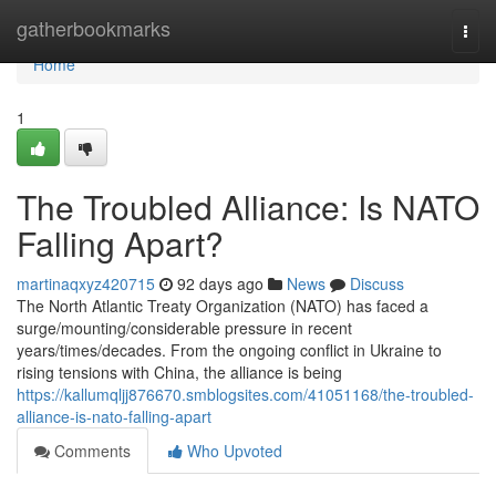
Home
gatherbookmarks
Togg
navi
Home
1
The Troubled Alliance: Is NATO
Falling Apart?
martinaqxyz420715
92 days ago
News
Discuss
The North Atlantic Treaty Organization (NATO) has faced a
surge/mounting/considerable pressure in recent
years/times/decades. From the ongoing conflict in Ukraine to
rising tensions with China, the alliance is being
https://kallumqljj876670.smblogsites.com/41051168/the-troubled-
alliance-is-nato-falling-apart
Comments
Who Upvoted