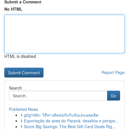
Submit a Comment
No HTML
HTML is disabled
Report Page
Search
Go
Published News
1
g2g168c: วิธีทางติดต่อกับรับข้อเสนอสุดฮิต
1
Exportação de aves do Paraná: desafios e perspe...
1
Score Big Savings: The Best Gift Card Deals Rig...