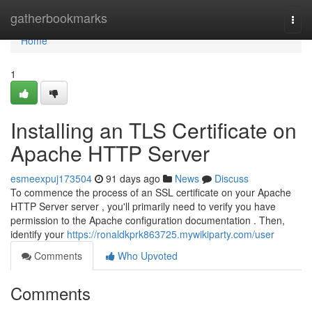
Home
gatherbookmarks
Togg
navi
Home
1
Installing an TLS Certificate on
Apache HTTP Server
esmeexpuj173504
91 days ago
News
Discuss
To commence the process of an SSL certificate on your Apache
HTTP Server server , you'll primarily need to verify you have
permission to the Apache configuration documentation . Then,
identify your
https://ronaldkprk863725.mywikiparty.com/user
Comments
Who Upvoted
Comments