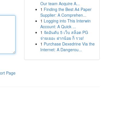
Our team Acquire A...
1
Finding the Best A4 Paper
Supplier: A Comprehen...
1
Logging into This Interwin
Account: A Quick ...
1
จัดอันดับ 5 เว็บ สล็อต PG
จ่ายเยอะ ฝากน้อย ก็ รวย!
1
Purchase Dexedrine Via the
Internet: A Dangerou...
ort Page