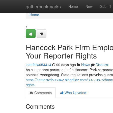
Home
gatherbookmarks
Home
New
Submit
Home
1
Hancock Park Firm Employ
Your Reporter Rights
jeanfbtw054414
90 days ago
News
Discuss
As a important participant of a Hancock Park corporate 
potential wrongdoing. State regulations provides guar
https://nettiezivd596042.blogdiloz.com/39770875/hanco
rights
Comments
Who Upvoted
Comments