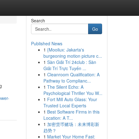
Search
Go
Published News
1
{Mooilux: Jakarta's
burgeoning motion picture c...
1
Sàn Giải Trí 24club : Sàn
Giải Trí Trực Tuyến ...
1
Cleanroom Qualification: A
Pathway to Complianc...
g
1
The Silent Echo: A
Psychological Thriller You W...
ower-
1
Fort Mill Auto Glass: Your
Trusted Local Experts
1
Best Software Firms in this
Location: A T...
1
加密货币赌场：未来博彩新
趋势？
1
Market Your Home Fast: