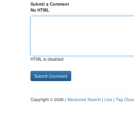
Submit a Comment
No HTML
HTML is disabled
Copyright © 2026 |
Advanced Search
|
Live
|
Tag Clou