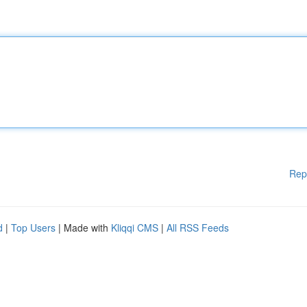
Rep
d
|
Top Users
| Made with
Kliqqi CMS
|
All RSS Feeds