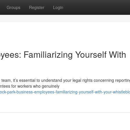
Groups
Register
Login
ees: Familiarizing Yourself With
team, it’s essential to understand your legal rights concerning reportin
antees for workers who genuinely
ck-park-business-employees-familiarizing-yourself-with-your-whistlebl