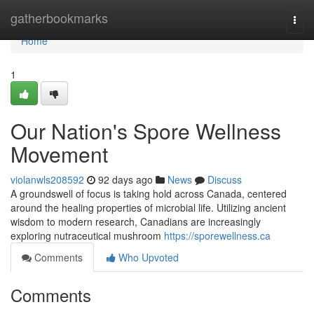
Home
gatherbookmarks
Togg
navi
Home
1
Our Nation's Spore Wellness
Movement
violanwls208592
92 days ago
News
Discuss
A groundswell of focus is taking hold across Canada, centered
around the healing properties of microbial life. Utilizing ancient
wisdom to modern research, Canadians are increasingly
exploring nutraceutical mushroom
https://sporewellness.ca
Comments
Who Upvoted
Comments