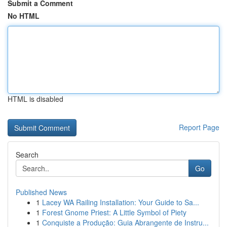
Submit a Comment
No HTML
HTML is disabled
Report Page
Search
Go
Published News
1
Lacey WA Railing Installation: Your Guide to Sa...
1
Forest Gnome Priest: A Little Symbol of Piety
1
Conquiste a Produção: Guia Abrangente de Instru...