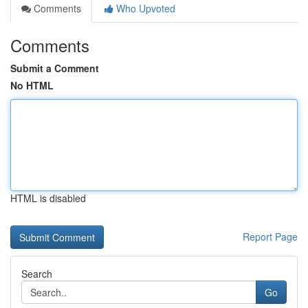
Comments
Who Upvoted
Comments
Submit a Comment
No HTML
HTML is disabled
Report Page
Search
Go