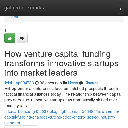
Home
gatherbookmarks
Togg
navi
Home
1
How venture capital funding
transforms innovative startups
into market leaders
liviahtmp904733
92 days ago
News
Discuss
Entrepreneurial enterprises face unmatched prospects through
tactical financial alliances today. The relationship between capital
providers and innovative startups has dramatically shifted over
recent years.
https://dillanxuhg455039.blogitright.com/41563495/how-venture-
capital-funding-changes-cutting-edge-enterprises-to-industry-
pioneers