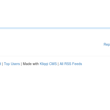
Rep
d
|
Top Users
| Made with
Kliqqi CMS
|
All RSS Feeds