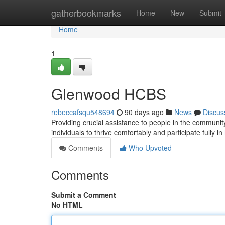
Home
gatherbookmarks
Home
New
Submit
Home
1
Glenwood HCBS
rebeccafsqu548694
90 days ago
News
Discus
Providing crucial assistance to people in the community
individuals to thrive comfortably and participate fully in
Comments
Who Upvoted
Comments
Submit a Comment
No HTML