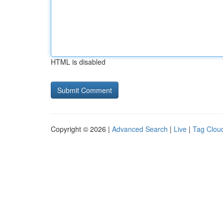
HTML is disabled
Copyright © 2026 |
Advanced Search
|
Live
|
Tag Clou