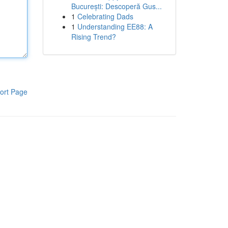
București: Descoperă Gus...
1
Celebrating Dads
1
Understanding EE88: A
Rising Trend?
ort Page