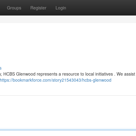
Groups
Register
Login
s
, HCBS Glenwood represents a resource to local initiatives . We assist 
https://bookmarkforce.com/story21543043/hcbs-glenwood