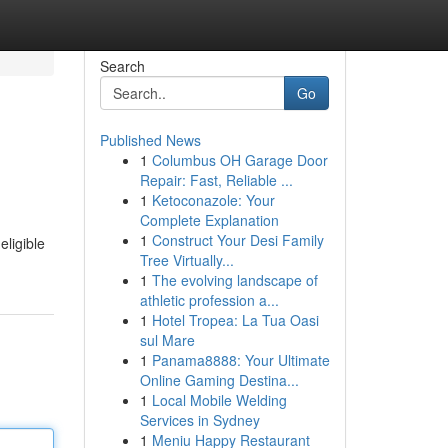
Search
Go
Published News
1
Columbus OH Garage Door
Repair: Fast, Reliable ...
1
Ketoconazole: Your
Complete Explanation
1
Construct Your Desi Family
eligible
Tree Virtually...
1
The evolving landscape of
athletic profession a...
1
Hotel Tropea: La Tua Oasi
sul Mare
1
Panama8888: Your Ultimate
Online Gaming Destina...
1
Local Mobile Welding
Services in Sydney
1
Meniu Happy Restaurant