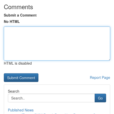
Comments
Submit a Comment
No HTML
HTML is disabled
Report Page
Search
Go
Published News