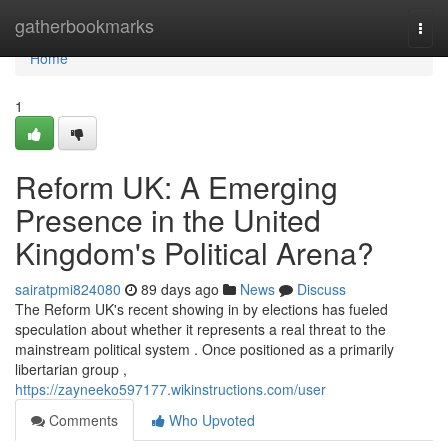
Home
gatherbookmarks
Togg
navi
Home
1
Reform UK: A Emerging
Presence in the United
Kingdom's Political Arena?
sairatpmi824080
89 days ago
News
Discuss
The Reform UK's recent showing in by elections has fueled
speculation about whether it represents a real threat to the
mainstream political system . Once positioned as a primarily
libertarian group ,
https://zayneeko597177.wikinstructions.com/user
Comments
Who Upvoted