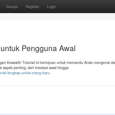
Groups
Register
Login
untuk Pengguna Awal
n khawatir! Tutorial ini bertujuan untuk memandu Anda mengenal da
spek penting, dari instalasi awal hingga
rial-lengkap-untuk-orang-baru