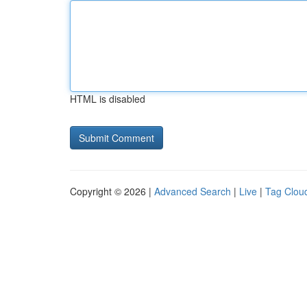
HTML is disabled
Copyright © 2026 |
Advanced Search
|
Live
|
Tag Clou