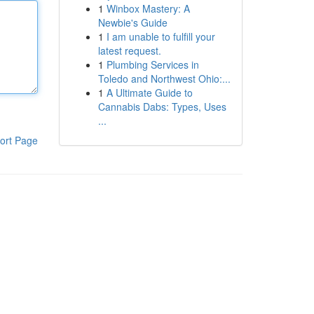
1
Winbox Mastery: A
Newbie's Guide
1
I am unable to fulfill your
latest request.
1
Plumbing Services in
Toledo and Northwest Ohio:...
1
A Ultimate Guide to
Cannabis Dabs: Types, Uses
...
ort Page