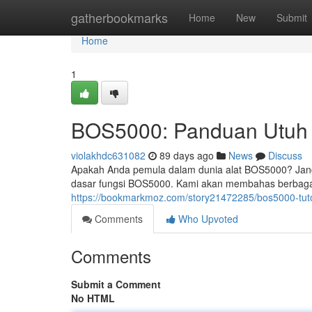
Home
gatherbookmarks
Home
New
Submit
Home
1
BOS5000: Panduan Utuh 
violakhdc631082
89 days ago
News
Discuss
Apakah Anda pemula dalam dunia alat BOS5000? Janga
dasar fungsi BOS5000. Kami akan membahas berbagai a
https://bookmarkmoz.com/story21472285/bos5000-tuto
Comments
Who Upvoted
Comments
Submit a Comment
No HTML