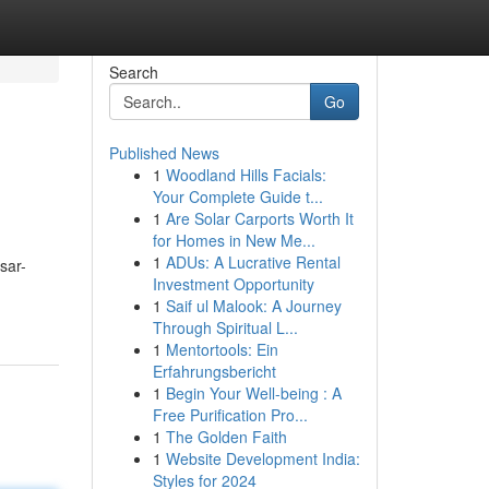
Search
Go
Published News
1
Woodland Hills Facials:
Your Complete Guide t...
1
Are Solar Carports Worth It
for Homes in New Me...
1
ADUs: A Lucrative Rental
sar-
Investment Opportunity
1
Saif ul Malook: A Journey
Through Spiritual L...
1
Mentortools: Ein
Erfahrungsbericht
1
Begin Your Well-being : A
Free Purification Pro...
1
The Golden Faith
1
Website Development India:
Styles for 2024