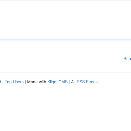
Rep
d
|
Top Users
| Made with
Kliqqi CMS
|
All RSS Feeds