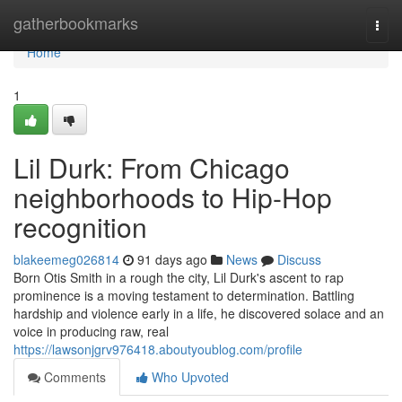
Home
gatherbookmarks
Togg
navi
Home
1
Lil Durk: From Chicago
neighborhoods to Hip-Hop
recognition
blakeemeg026814
91 days ago
News
Discuss
Born Otis Smith in a rough the city, Lil Durk's ascent to rap
prominence is a moving testament to determination. Battling
hardship and violence early in a life, he discovered solace and an
voice in producing raw, real
https://lawsonjgrv976418.aboutyoublog.com/profile
Comments
Who Upvoted