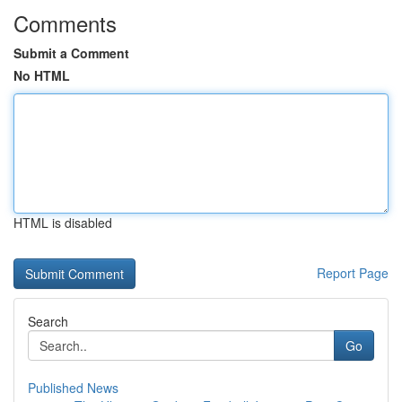
Comments
Submit a Comment
No HTML
HTML is disabled
Report Page
Search
Go
Published News