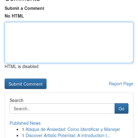
Submit a Comment
No HTML
HTML is disabled
Report Page
Search
Go
Published News
1
Ataque de Ansiedad: Cómo Identificar y Manejar
1
Discover Artistic Potential: A Introduction t...