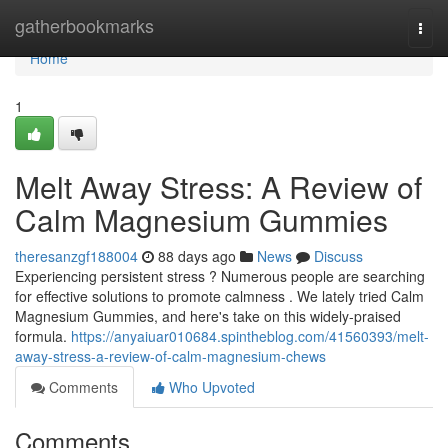
Home
gatherbookmarks
Togg
navi
Home
1
Melt Away Stress: A Review of
Calm Magnesium Gummies
theresanzgf188004
88 days ago
News
Discuss
Experiencing persistent stress ? Numerous people are searching
for effective solutions to promote calmness . We lately tried Calm
Magnesium Gummies, and here's take on this widely-praised
formula.
https://anyaiuar010684.spintheblog.com/41560393/melt-
away-stress-a-review-of-calm-magnesium-chews
Comments
Who Upvoted
Comments