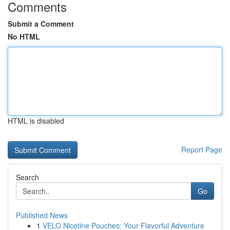
Comments
Submit a Comment
No HTML
HTML is disabled
Report Page
Search
Go
Published News
1
VELO Nicotine Pouches: Your Flavorful Adventure