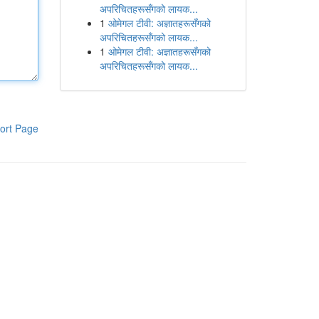
अपरिचितहरूसँगको लायक...
1
ओमेगल टीवी: अज्ञातहरूसँगको
अपरिचितहरूसँगको लायक...
1
ओमेगल टीवी: अज्ञातहरूसँगको
अपरिचितहरूसँगको लायक...
ort Page