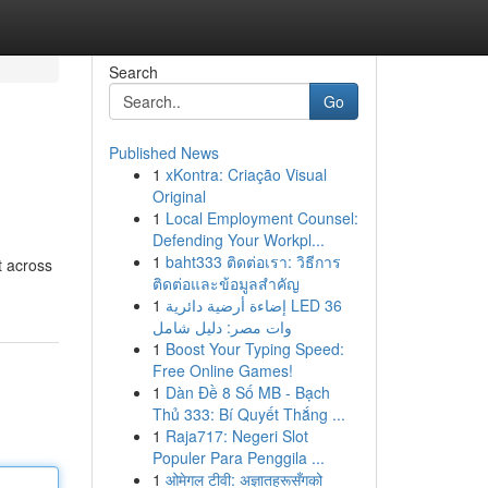
Search
Go
Published News
1
xKontra: Criação Visual
Original
1
Local Employment Counsel:
Defending Your Workpl...
1
baht333 ติดต่อเรา: วิธีการ
t across
ติดต่อและข้อมูลสำคัญ
1
إضاءة أرضية دائرية LED 36
وات مصر: دليل شامل
1
Boost Your Typing Speed:
Free Online Games!
1
Dàn Đề 8 Số MB - Bạch
Thủ 333: Bí Quyết Thắng ...
1
Raja717: Negeri Slot
Populer Para Penggila ...
1
ओमेगल टीवी: अज्ञातहरूसँगको