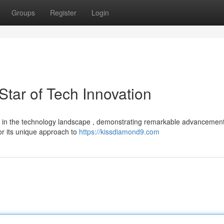
Groups
Register
Login
tar of Tech Innovation
er in the technology landscape , demonstrating remarkable advancemen
or its unique approach to
https://kissdiamond9.com