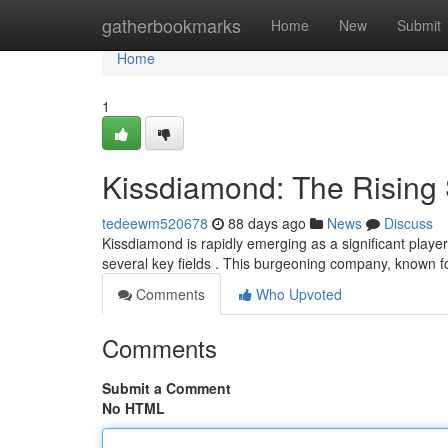
Home
gatherbookmarks
Home
New
Submit
Home
1
Kissdiamond: The Rising S
tedeewm520678
88 days ago
News
Discuss
Kissdiamond is rapidly emerging as a significant play
several key fields . This burgeoning company, known f
Comments
Who Upvoted
Comments
Submit a Comment
No HTML