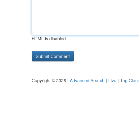
HTML is disabled
Copyright © 2026 |
Advanced Search
|
Live
|
Tag Clou