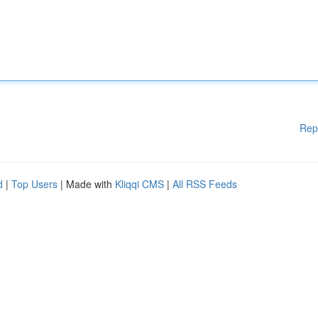
Rep
d
|
Top Users
| Made with
Kliqqi CMS
|
All RSS Feeds