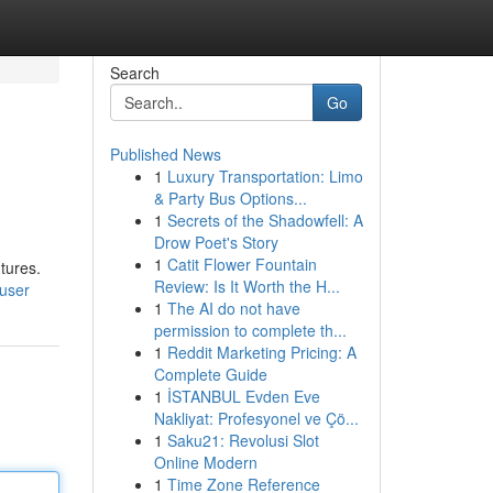
Search
Go
Published News
1
Luxury Transportation: Limo
& Party Bus Options...
1
Secrets of the Shadowfell: A
Drow Poet's Story
1
Catit Flower Fountain
tures.
Review: Is It Worth the H...
/user
1
The AI do not have
permission to complete th...
1
Reddit Marketing Pricing: A
Complete Guide
1
İSTANBUL Evden Eve
Nakliyat: Profesyonel ve Çö...
1
Saku21: Revolusi Slot
Online Modern
1
Time Zone Reference