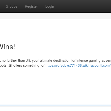
Groups
Register
Login
Wins!
no further than Jili, your ultimate destination for intense gaming adven
ots, Jili offers something for
https://roryobys771438.wiki-racconti.com