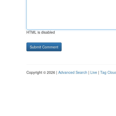
HTML is disabled
Copyright © 2026 |
Advanced Search
|
Live
|
Tag Clou