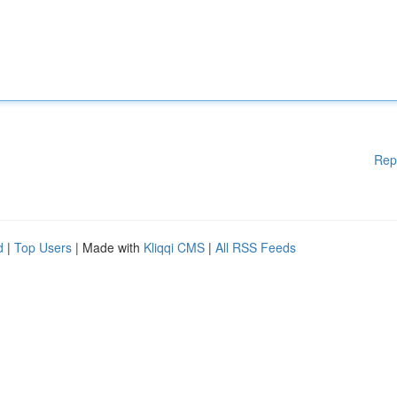
Rep
d
|
Top Users
| Made with
Kliqqi CMS
|
All RSS Feeds