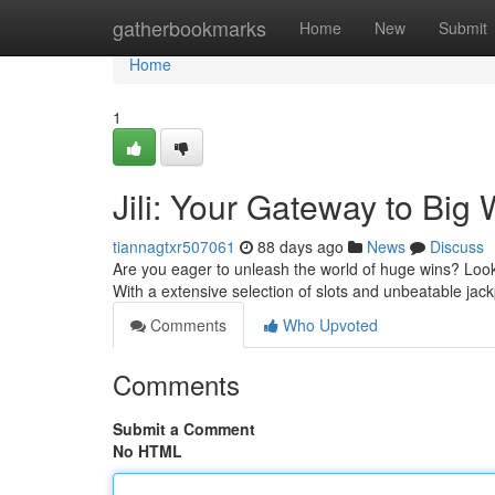
Home
gatherbookmarks
Home
New
Submit
Home
1
Jili: Your Gateway to Big 
tiannagtxr507061
88 days ago
News
Discuss
Are you eager to unleash the world of huge wins? Look 
With a extensive selection of slots and unbeatable jackp
Comments
Who Upvoted
Comments
Submit a Comment
No HTML