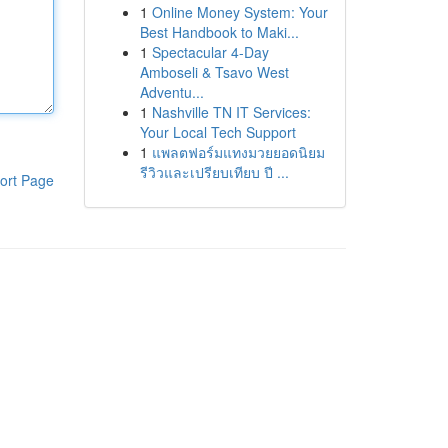
1
Online Money System: Your
Best Handbook to Maki...
1
Spectacular 4-Day
Amboseli & Tsavo West
Adventu...
1
Nashville TN IT Services:
Your Local Tech Support
1
แพลตฟอร์มแทงมวยยอดนิยม
รีวิวและเปรียบเทียบ ปี ...
ort Page