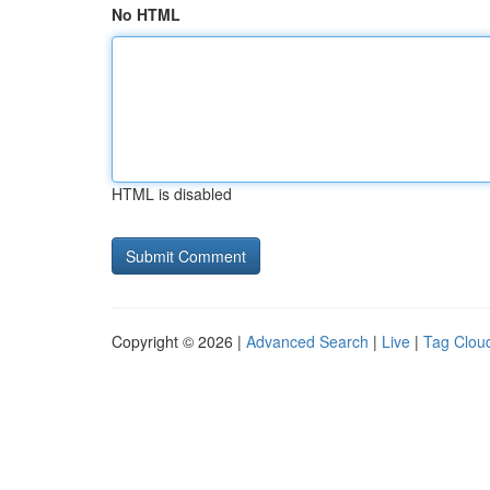
No HTML
HTML is disabled
Copyright © 2026 |
Advanced Search
|
Live
|
Tag Clou