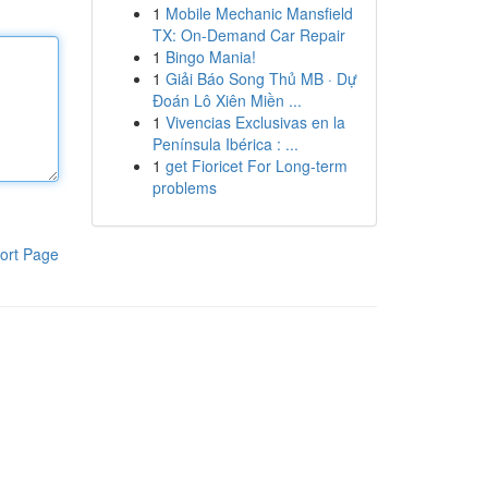
1
Mobile Mechanic Mansfield
TX: On-Demand Car Repair
1
Bingo Mania!
1
Giải Báo Song Thủ MB · Dự
Đoán Lô Xiên Miền ...
1
Vivencias Exclusivas en la
Península Ibérica : ...
1
get Fioricet For Long-term
problems
ort Page