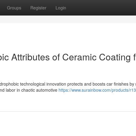
Groups
Register
Login
c Attributes of Ceramic Coating f
ophobic technological innovation protects and boosts car finishes by 
nd labor in chaotic automotive
https://www.surainbow.com/products/r13