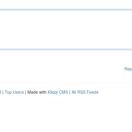
Rep
d
|
Top Users
| Made with
Kliqqi CMS
|
All RSS Feeds