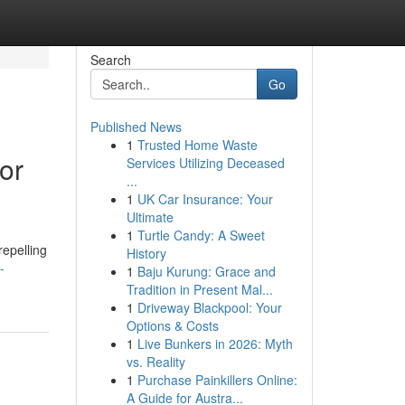
Search
Go
Published News
1
Trusted Home Waste
or
Services Utilizing Deceased
...
1
UK Car Insurance: Your
Ultimate
1
Turtle Candy: A Sweet
repelling
History
-
1
Baju Kurung: Grace and
Tradition in Present Mal...
1
Driveway Blackpool: Your
Options & Costs
1
Live Bunkers in 2026: Myth
vs. Reality
1
Purchase Painkillers Online:
A Guide for Austra...