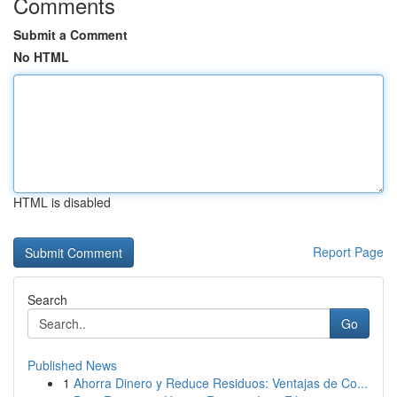
Comments
Submit a Comment
No HTML
HTML is disabled
Report Page
Search
Go
Published News
1
Ahorra Dinero y Reduce Residuos: Ventajas de Co...