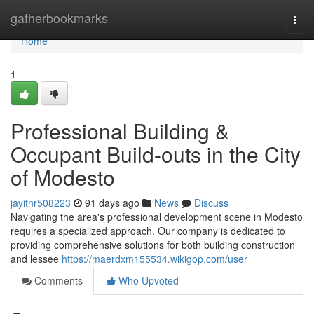
Home
gatherbookmarks
Togg
navi
Home
1
Professional Building &
Occupant Build-outs in the City
of Modesto
jayitnr508223
91 days ago
News
Discuss
Navigating the area's professional development scene in Modesto
requires a specialized approach. Our company is dedicated to
providing comprehensive solutions for both building construction
and lessee
https://maerdxm155534.wikigop.com/user
Comments
Who Upvoted