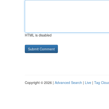
HTML is disabled
Copyright © 2026 |
Advanced Search
|
Live
|
Tag Clou