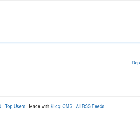
Rep
d
|
Top Users
| Made with
Kliqqi CMS
|
All RSS Feeds