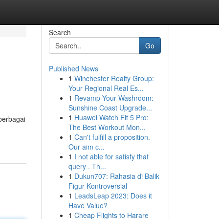
Search
Go
Published News
1
Winchester Realty Group:
Your Regional Real Es...
1
Revamp Your Washroom:
Sunshine Coast Upgrade...
1
Huawei Watch Fit 5 Pro:
berbagai
The Best Workout Mon...
1
Can't fulfill a proposition.
Our aim c...
1
I not able for satisfy that
query . Th...
1
Dukun707: Rahasia di Balik
Figur Kontroversial
1
LeadsLeap 2023: Does it
Have Value?
1
Cheap Flights to Harare