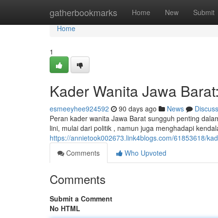
Home
gatherbookmarks
Home
New
Submit
Home
1
Kader Wanita Jawa Barat
esmeeyhee924592
90 days ago
News
Discus
Peran kader wanita Jawa Barat sungguh penting dala
lini, mulai dari politik , namun juga menghadapi kend
https://annietook002673.link4blogs.com/61853618/kad
Comments
Who Upvoted
Comments
Submit a Comment
No HTML