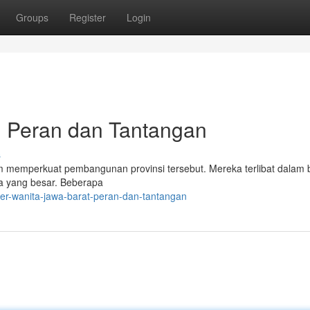
Groups
Register
Login
: Peran dan Tantangan
s
m memperkuat pembangunan provinsi tersebut. Mereka terlibat dalam 
ala yang besar. Beberapa
er-wanita-jawa-barat-peran-dan-tantangan