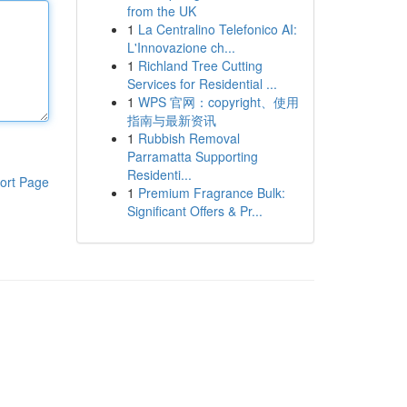
from the UK
1
La Centralino Telefonico AI:
L'Innovazione ch...
1
Richland Tree Cutting
Services for Residential ...
1
WPS 官网：copyright、使用
指南与最新资讯
1
Rubbish Removal
Parramatta Supporting
Residenti...
ort Page
1
Premium Fragrance Bulk:
Significant Offers & Pr...