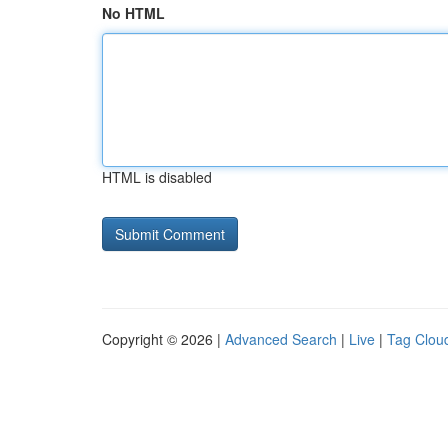
No HTML
HTML is disabled
Copyright © 2026 |
Advanced Search
|
Live
|
Tag Clou