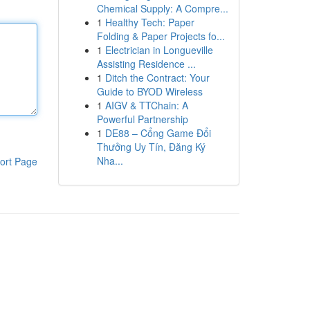
Chemical Supply: A Compre...
1
Healthy Tech: Paper
Folding & Paper Projects fo...
1
Electrician in Longueville
Assisting Residence ...
1
Ditch the Contract: Your
Guide to BYOD Wireless
1
AIGV & TTChain: A
Powerful Partnership
1
DE88 – Cổng Game Đổi
Thưởng Uy Tín, Đăng Ký
Nha...
ort Page