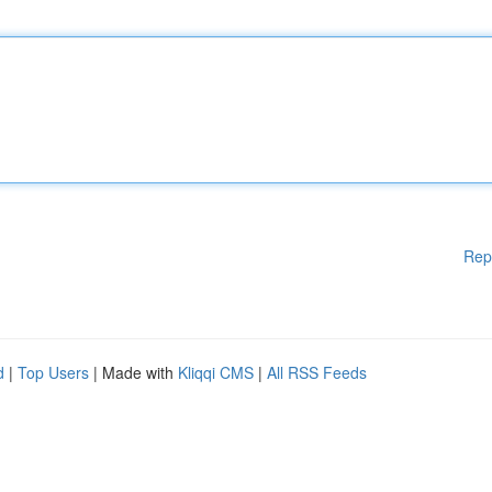
Rep
d
|
Top Users
| Made with
Kliqqi CMS
|
All RSS Feeds