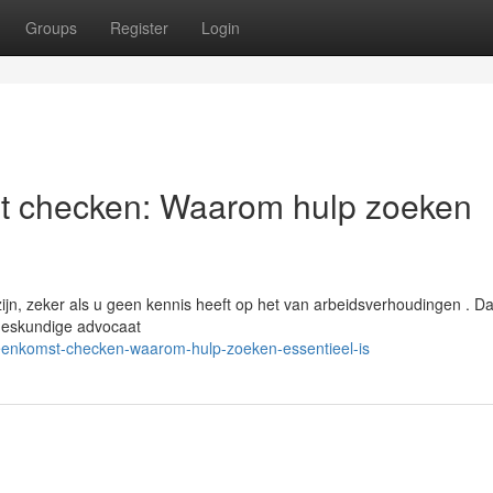
Groups
Register
Login
st checken: Waarom hulp zoeken
jn, zeker als u geen kennis heeft op het van arbeidsverhoudingen . D
 deskundige advocaat
vereenkomst-checken-waarom-hulp-zoeken-essentieel-is