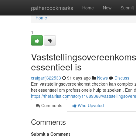
Home
gatherbookmarks
Home
New
Submit
Home
1
Vaststellingsovereenkom
essentieel is
craigarfj622533
91 days ago
News
Discuss
Een vaststellingsovereenkomst checken kan complex zi
het essentieel om professionele hulp te zoeken . Een
https://thefairlist.com/story11689368/vaststellingso
Comments
Who Upvoted
Comments
Submit a Comment