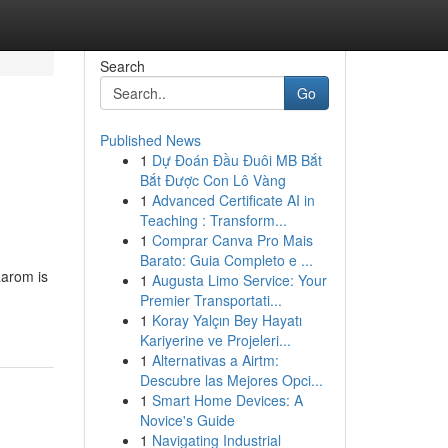
Search
Go
Published News
1
Dự Đoán Đầu Đuôi MB Bắt
Bắt Được Con Lô Vàng
1
Advanced Certificate AI in
Teaching : Transform...
1
Comprar Canva Pro Mais
Barato: Guia Completo e ...
aarom is
1
Augusta Limo Service: Your
Premier Transportati...
1
Koray Yalçın Bey Hayatı
Kariyerine ve Projeleri...
1
Alternativas a Airtm:
Descubre las Mejores Opci...
1
Smart Home Devices: A
Novice's Guide
1
Navigating Industrial