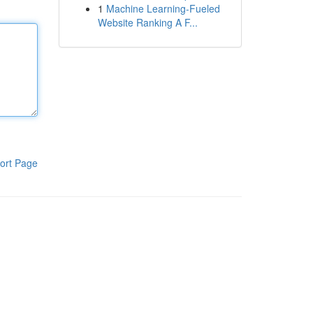
1
Machine Learning-Fueled
Website Ranking A F...
ort Page