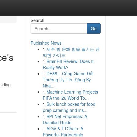
Search
Go
Published News
1
제주 밤 문화 밤을 즐기는 완
ce's
벽한 가이드
1
BrainPill Review: Does It
Really Work?
1
DE88 – Cổng Game Đổi
Thưởng Uy Tín, Đăng Ký
siding.
Nha...
1
Machine Learning Projects
FIFA the '26 World To...
1
Bulk lunch boxes for food
prep catering and ins...
1
BPI Net Empresas: A
Detailed Guide
1
AIGV & TTChain: A
Powerful Partnership