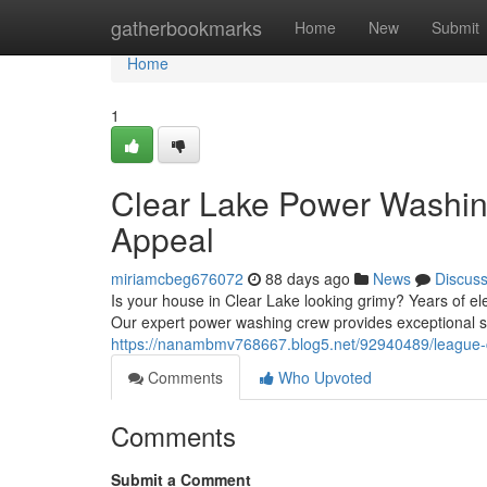
Home
gatherbookmarks
Home
New
Submit
Home
1
Clear Lake Power Washin
Appeal
miriamcbeg676072
88 days ago
News
Discus
Is your house in Clear Lake looking grimy? Years of e
Our expert power washing crew provides exceptional s
https://nanambmv768667.blog5.net/92940489/league-c
Comments
Who Upvoted
Comments
Submit a Comment