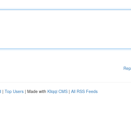
Rep
d
|
Top Users
| Made with
Kliqqi CMS
|
All RSS Feeds