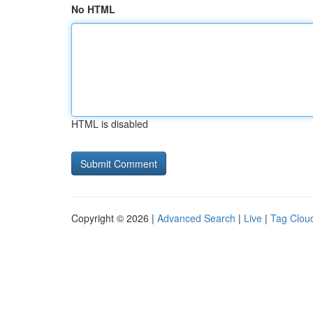
No HTML
HTML is disabled
Copyright © 2026 |
Advanced Search
|
Live
|
Tag Clou