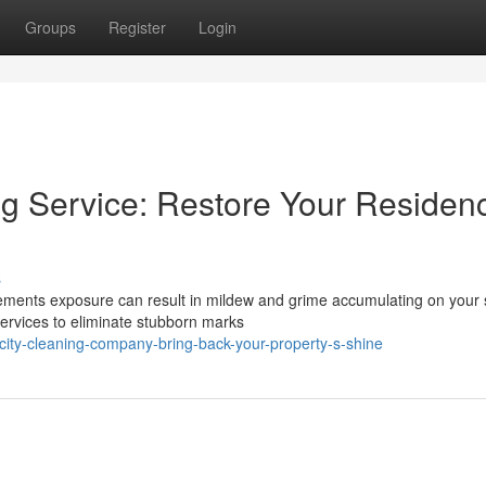
Groups
Register
Login
g Service: Restore Your Residen
s
lements exposure can result in mildew and grime accumulating on your 
ervices to eliminate stubborn marks
ity-cleaning-company-bring-back-your-property-s-shine