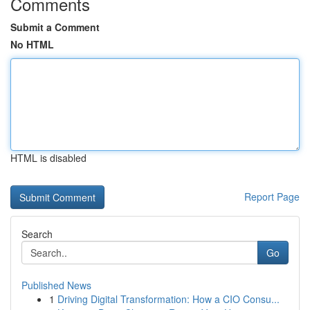
Comments
Submit a Comment
No HTML
HTML is disabled
Report Page
Search
Go
Published News
1
Driving Digital Transformation: How a CIO Consu...