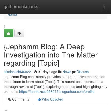
Home
gatherbookmarks
Togg
navi
Home
1
{Jephsmm Blog: A Deep
Investigation into The Matter
regarding [Topic]
nikolaszcbt460221
91 days ago
News
Discuss
Jephsmm Blog consistently provides comprehensive material for
those keen to learn about [Topic]. This recent post represents a
thorough review at [Topic], exploring nuances and highlighting key
elements
https://fanniezccb958275.blogunteer.com/profile
Comments
Who Upvoted