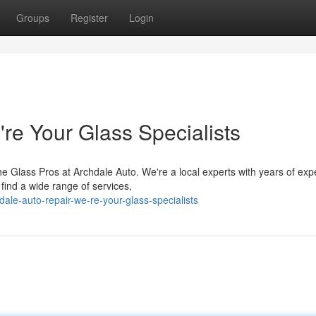
Groups
Register
Login
re Your Glass Specialists
e Glass Pros at Archdale Auto. We're a local experts with years of exp
find a wide range of services,
ale-auto-repair-we-re-your-glass-specialists