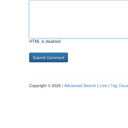
HTML is disabled
Copyright © 2026 |
Advanced Search
|
Live
|
Tag Clou