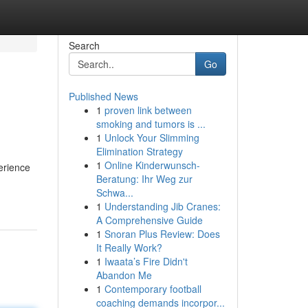
Search
Go
Published News
1
proven link between
smoking and tumors is ...
1
Unlock Your Slimming
Elimination Strategy
1
Online Kinderwunsch-
erience
Beratung: Ihr Weg zur
Schwa...
1
Understanding Jib Cranes:
A Comprehensive Guide
1
Snoran Plus Review: Does
It Really Work?
1
Iwaata’s Fire Didn't
Abandon Me
1
Contemporary football
coaching demands incorpor...