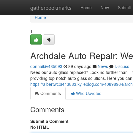
Home
gatherbookmarks
Home
New
Submit
Home
1
Archdale Auto Repair: We'
donnaikiv485093
89 days ago
News
Discuss
Need our auto glass replaced? Look no further than Th
providing top-notch auto glass solutions. Here you can 
https://albertwcbi443883.kylieblog.com/40898964/archd
Comments
Who Upvoted
Comments
Submit a Comment
No HTML