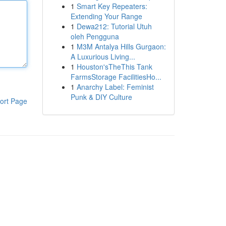
1
Smart Key Repeaters:
Extending Your Range
1
Dewa212: Tutorial Utuh
oleh Pengguna
1
M3M Antalya Hills Gurgaon:
A Luxurious Living...
1
Houston'sTheThis Tank
FarmsStorage FacilitiesHo...
1
Anarchy Label: Feminist
Punk & DIY Culture
ort Page