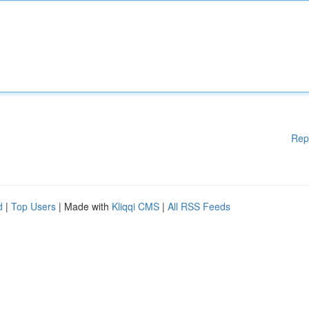
Rep
d
|
Top Users
| Made with
Kliqqi CMS
|
All RSS Feeds