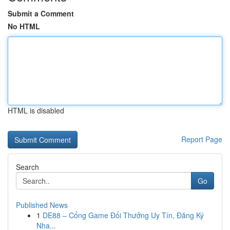
Submit a Comment
No HTML
HTML is disabled
Report Page
Search
Go
Published News
1
DE88 – Cổng Game Đổi Thưởng Uy Tín, Đăng Ký
Nha...