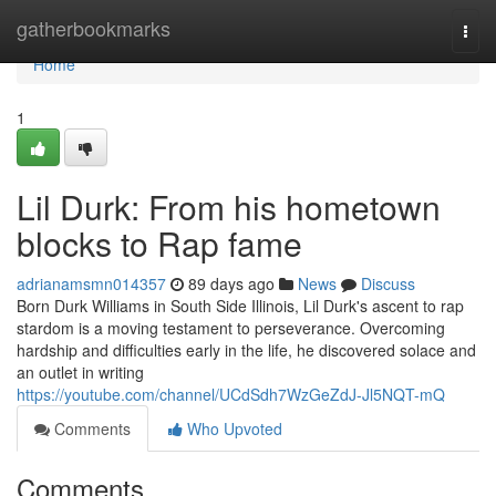
Home
gatherbookmarks
Togg
navi
Home
1
Lil Durk: From his hometown
blocks to Rap fame
adrianamsmn014357
89 days ago
News
Discuss
Born Durk Williams in South Side Illinois, Lil Durk's ascent to rap
stardom is a moving testament to perseverance. Overcoming
hardship and difficulties early in the life, he discovered solace and
an outlet in writing
https://youtube.com/channel/UCdSdh7WzGeZdJ-Jl5NQT-mQ
Comments
Who Upvoted
Comments