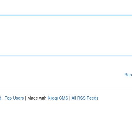
Rep
d
|
Top Users
| Made with
Kliqqi CMS
|
All RSS Feeds