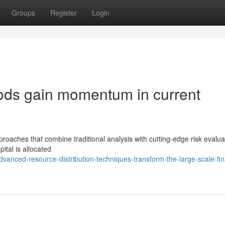
Groups
Register
Login
hods gain momentum in current
roaches that combine traditional analysis with cutting-edge risk evalua
ital is allocated
nced-resource-distribution-techniques-transform-the-large-scale-fin