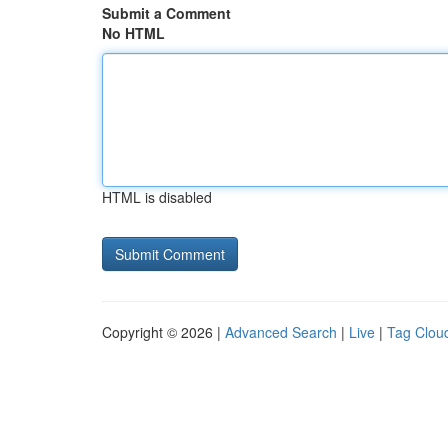
Submit a Comment
No HTML
HTML is disabled
Copyright © 2026 |
Advanced Search
|
Live
|
Tag Clou