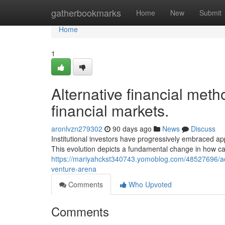
Home
gatherbookmarks
Home
New
Submit
Home
1
Alternative financial met
financial markets.
aronlvzn279302
90 days ago
News
Discuss
Institutional investors have progressively embraced app
This evolution depicts a fundamental change in how cap
https://mariyahckst340743.yomoblog.com/48527696/adva
venture-arena
Comments
Who Upvoted
Comments