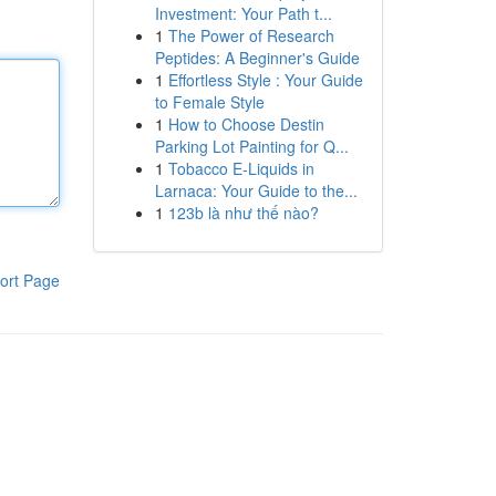
Investment: Your Path t...
1
The Power of Research
Peptides: A Beginner's Guide
1
Effortless Style : Your Guide
to Female Style
1
How to Choose Destin
Parking Lot Painting for Q...
1
Tobacco E-Liquids in
Larnaca: Your Guide to the...
1
123b là như thế nào?
ort Page