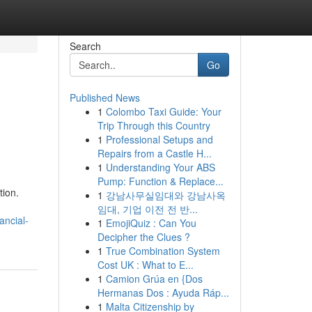
Search
Go
Published News
1
Colombo Taxi Guide: Your
Trip Through this Country
1
Professional Setups and
Repairs from a Castle H...
1
Understanding Your ABS
Pump: Function & Replace...
tion.
1
강남사무실임대와 강남사옥
임대, 기업 이전 전 반...
ancial-
1
EmojiQuiz : Can You
Decipher the Clues ?
1
True Combination System
Cost UK : What to E...
1
Camion Grúa en {Dos
Hermanas Dos : Ayuda Ráp...
1
Malta Citizenship by