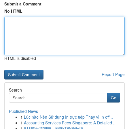
Submit a Comment
No HTML
HTML is disabled
Report Page
Search
Go
Published News
1
Lúc nào Nên Sử dụng In trực tiếp Thay vì In off...
1
Accounting Services Fees Singapore: A Detailed ...
1
918博天堂智能：游戏体验新升级