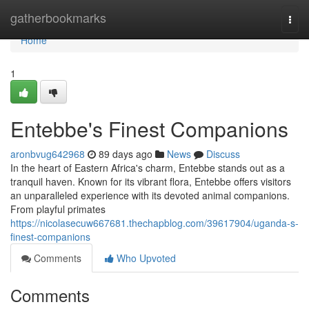
Home
gatherbookmarks
Togg
navi
Home
1
Entebbe's Finest Companions
aronbvug642968
89 days ago
News
Discuss
In the heart of Eastern Africa's charm, Entebbe stands out as a
tranquil haven. Known for its vibrant flora, Entebbe offers visitors
an unparalleled experience with its devoted animal companions.
From playful primates
https://nicolasecuw667681.thechapblog.com/39617904/uganda-s-
finest-companions
Comments
Who Upvoted
Comments